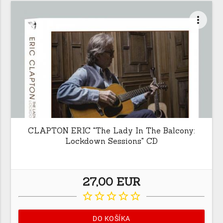
more_vert
CLAPTON ERIC "The Lady In The Balcony:
Lockdown Sessions" CD
27,00 EUR
star_border
star_border
star_border
star_border
star_border
DO KOŠÍKA