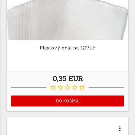
Plastový obal na 12"/LP
0,35 EUR
star_border
star_border
star_border
star_border
star_border
DO KOŠÍKA
more_vert