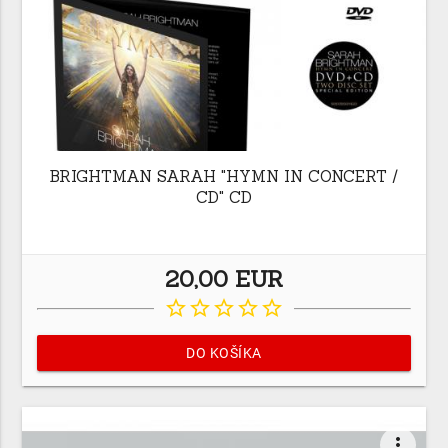
BRIGHTMAN SARAH "HYMN IN CONCERT /
CD" CD
20,00 EUR
star_border
star_border
star_border
star_border
star_border
DO KOŠÍKA
more_vert