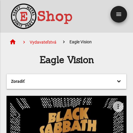
menu
home
Eagle Vision
Vydavateľstvá
Eagle Vision
Zoradiť
more_vert