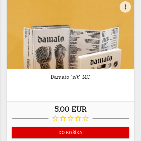
more_vert
Damato "s/t" MC
5,00 EUR
star_border
star_border
star_border
star_border
star_border
DO KOŠÍKA