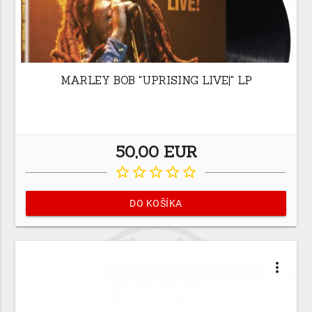
MARLEY BOB "UPRISING LIVE|" LP
50,00 EUR
star_border
star_border
star_border
star_border
star_border
DO KOŠÍKA
more_vert