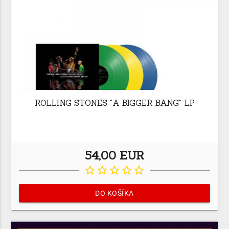
ROLLING STONES "A BIGGER BANG" LP
54,00 EUR
star_border
star_border
star_border
star_border
star_border
DO KOŠÍKA