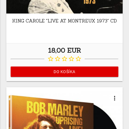
KING CAROLE "LIVE AT MONTREUX 1973" CD
18,00 EUR
star_border
star_border
star_border
star_border
star_border
DO KOŠÍKA
more_vert