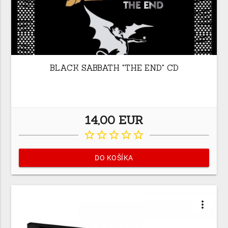
BLACK SABBATH "THE END" CD
14,00 EUR
star_border
star_border
star_border
star_border
star_border
DO KOŠÍKA
more_vert