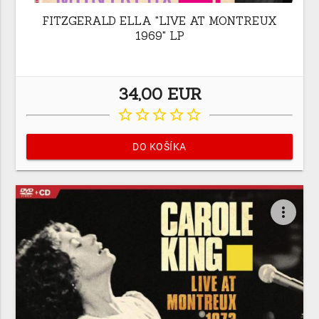
FITZGERALD ELLA "LIVE AT MONTREUX
1969" LP
34,00 EUR
star_border
star_border
star_border
star_border
star_border
DO KOŠÍKA
more_vert