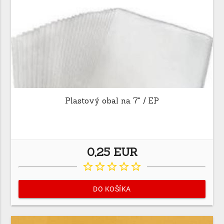
Plastový obal na 7" / EP
0,25 EUR
star_border
star_border
star_border
star_border
star_border
DO KOŠÍKA