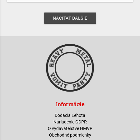
NAČÍTAŤ ĎALŠIE
Informácie
Dodacia Lehota
Nariadenie GDPR
O vydavateľstve HMVP
Obchodné podmienky