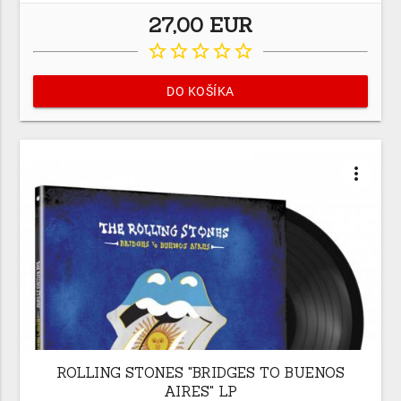
27,00 EUR
star_border
star_border
star_border
star_border
star_border
DO KOŠÍKA
more_vert
ROLLING STONES "BRIDGES TO BUENOS
AIRES" LP