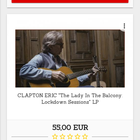
more_vert
CLAPTON ERIC "The Lady In The Balcony:
Lockdown Sessions" LP
55,00 EUR
star_border
star_border
star_border
star_border
star_border