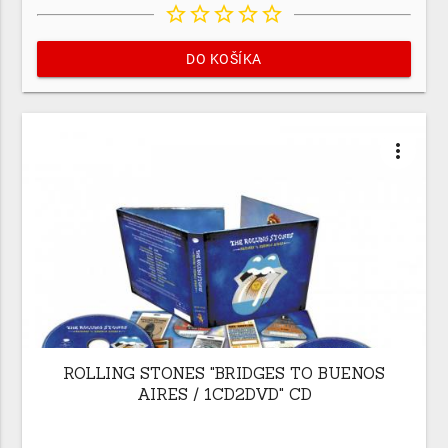
star_border
star_border
star_border
star_border
star_border
DO KOŠÍKA
more_vert
ROLLING STONES "BRIDGES TO BUENOS
AIRES / 1CD2DVD" CD