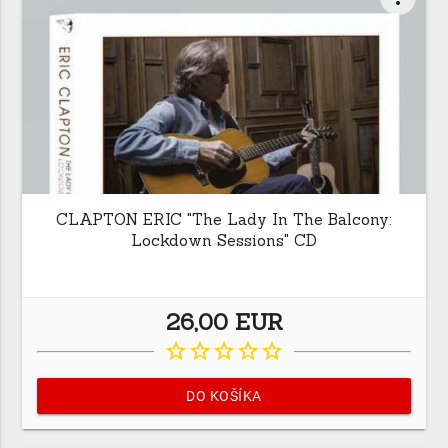
CLAPTON ERIC "The Lady In The Balcony:
Lockdown Sessions" CD
26,00 EUR
star_border
star_border
star_border
star_border
star_border
DO KOŠÍKA