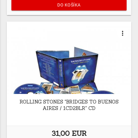
DO KOŠÍKA
more_vert
ROLLING STONES "BRIDGES TO BUENOS
AIRES / 1CD2BLR" CD
31,00 EUR