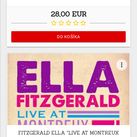
28,00 EUR
star_border
star_border
star_border
star_border
star_border
DO KOŠÍKA
more_vert
FITZGERALD ELLA "LIVE AT MONTREUX