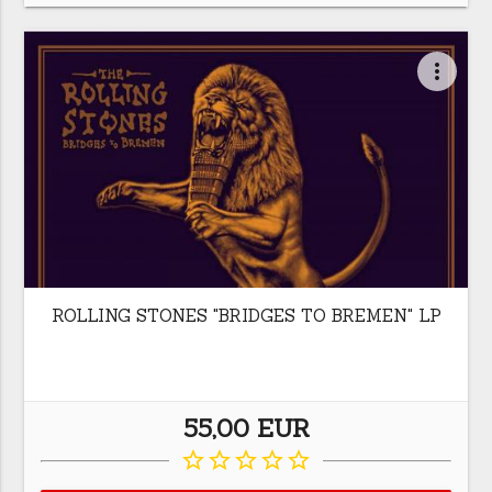
more_vert
ROLLING STONES "BRIDGES TO BREMEN" LP
55,00 EUR
star_border
star_border
star_border
star_border
star_border