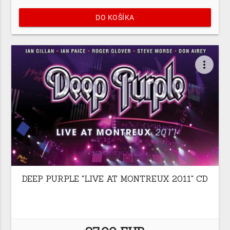
DO KOŠÍKA
more_vert
DEEP PURPLE "LIVE AT MONTREUX 2011" CD