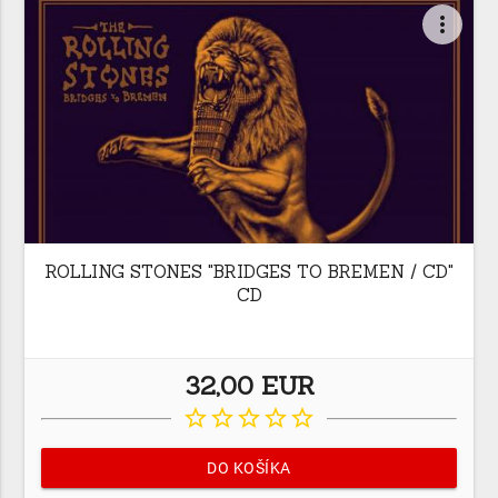
more_vert
ROLLING STONES "BRIDGES TO BREMEN / CD"
CD
32,00 EUR
star_border
star_border
star_border
star_border
star_border
DO KOŠÍKA