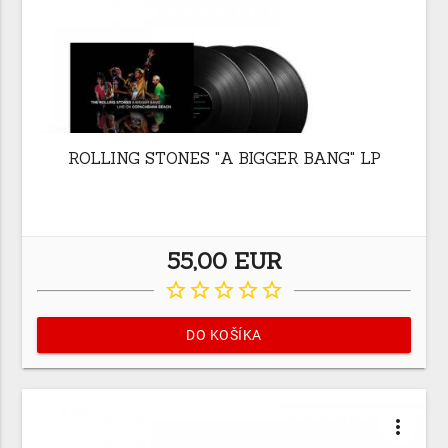
ROLLING STONES "A BIGGER BANG" LP
55,00 EUR
star_border
star_border
star_border
star_border
star_border
DO KOŠÍKA
more_vert